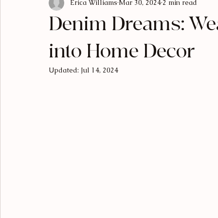
Erica Williams
Mar 30, 2024
2 min read
Luxury Living
Designer Breakdowns
Curated Find
Denim Dreams: Wea
into Home Decor
Updated:
Jul 14, 2024