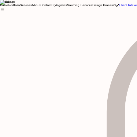
Kewnique
Home
Portfolio
Services
About
Contact
Stylegistics
Sourcing Services
Design Process
Client Intak