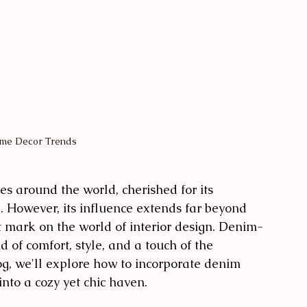
me Decor Trends
s around the world, cherished for its 
al. However, its influence extends far beyond 
t mark on the world of interior design. Denim-
 of comfort, style, and a touch of the 
og, we'll explore how to incorporate denim 
nto a cozy yet chic haven.