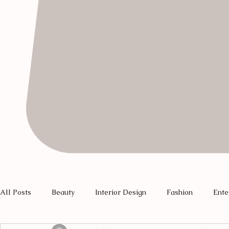
All Posts
Beauty
Interior Design
Fashion
Ente