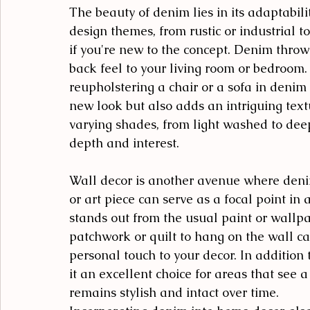
The beauty of denim lies in its adaptabilit
design themes, from rustic or industrial t
if you're new to the concept. Denim throw
back feel to your living room or bedroom.
reupholstering a chair or a sofa in denim f
new look but also adds an intriguing text
varying shades, from light washed to dee
depth and interest.
Wall decor is another avenue where deni
or art piece can serve as a focal point in 
stands out from the usual paint or wallpa
patchwork or quilt to hang on the wall ca
personal touch to your decor. In addition 
it an excellent choice for areas that see a
remains stylish and intact over time.