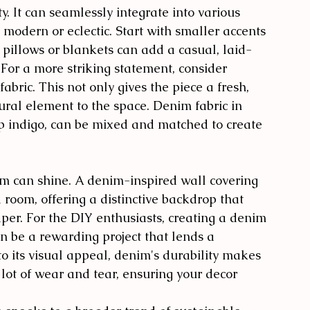
y. It can seamlessly integrate into various 
o modern or eclectic. Start with smaller accents 
 pillows or blankets can add a casual, laid-
 For a more striking statement, consider 
abric. This not only gives the piece a fresh, 
ural element to the space. Denim fabric in 
p indigo, can be mixed and matched to create 
m can shine. A denim-inspired wall covering 
a room, offering a distinctive backdrop that 
per. For the DIY enthusiasts, creating a denim 
n be a rewarding project that lends a 
to its visual appeal, denim's durability makes 
 lot of wear and tear, ensuring your decor 