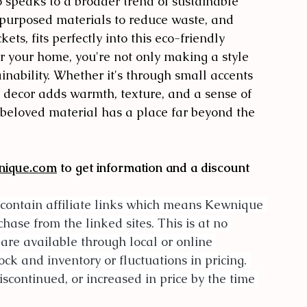
 speaks to a broader trend of sustainable 
epurposed materials to reduce waste, and 
ets, fits perfectly into this eco-friendly 
 your home, you're not only making a style 
nability. Whether it's through small accents 
d decor adds warmth, texture, and a sense of 
s beloved material has a place far beyond the 
nique.com
 to get information and a discount 
contain affiliate links which means Kewnique 
se from the linked sites. This is at no 
 are available through local or online 
ock and inventory or fluctuations in pricing. 
scontinued, or increased in price by the time 