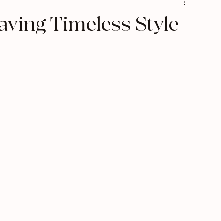
s
Texture Pairing
ving Timeless Style