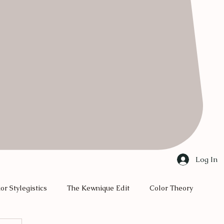
Log In
ior Stylegistics
The Kewnique Edit
Color Theory