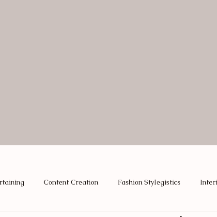
rtaining
Content Creation
Fashion Stylegistics
Inter