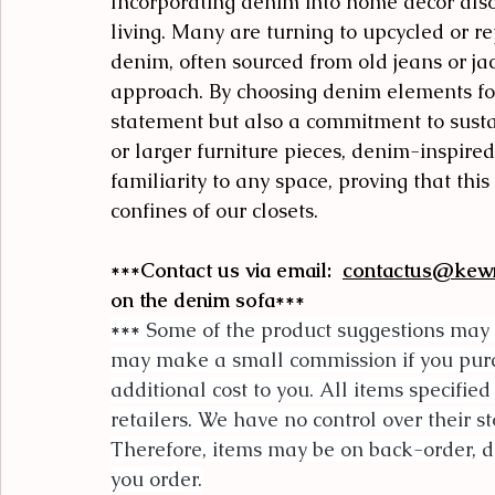
Incorporating denim into home decor also
living. Many are turning to upcycled or r
denim, often sourced from old jeans or jack
approach. By choosing denim elements for
statement but also a commitment to sustai
or larger furniture pieces, denim-inspire
familiarity to any space, proving that thi
confines of our closets.
***Contact us via email:  
contactus@kew
on the denim sofa***
***
 Some of the product suggestions may 
may make a small commission if you purcha
additional cost to you. All items specified
retailers. We have no control over their st
Therefore, items may be on back-order, di
you order.