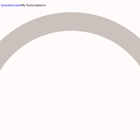
e Questionnaire
My Subscriptions