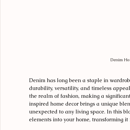
Denim Ho
Denim has long been a staple in wardrobe
durability, versatility, and timeless appe
the realm of fashion, making a significan
inspired home decor brings a unique blend
unexpected to any living space. In this bl
elements into your home, transforming it i