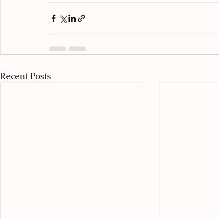
Recent Posts