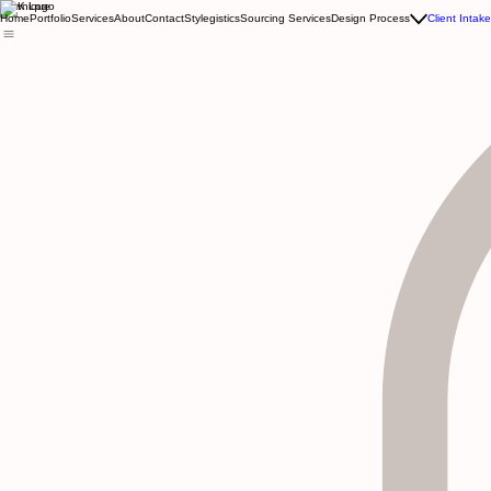
Kewnique
Home
Portfolio
Services
About
Contact
Stylegistics
Sourcing Services
Design Process
Client Intak