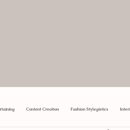
rtaining
Content Creation
Fashion Stylegistics
Inter