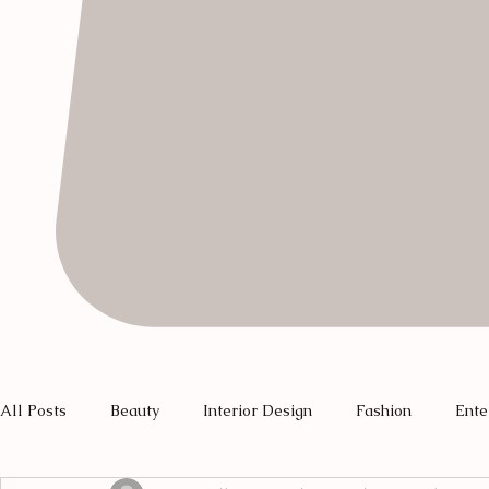
All Posts
Beauty
Interior Design
Fashion
Ente