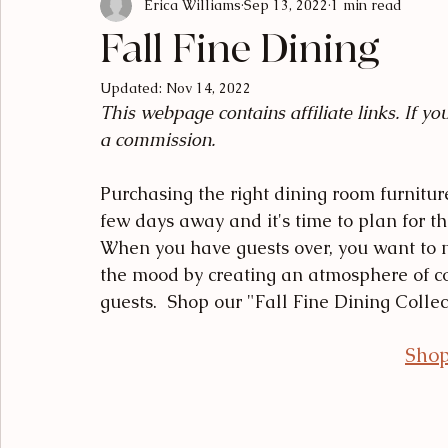
Erica Williams
Sep 13, 2022
1 min read
Luxury Living
Designer Breakdowns
Curated Find
Fall Fine Dining
Updated:
Nov 14, 2022
This webpage contains affiliate links. If y
a commission.
Purchasing the right dining room furniture
few days away and it's time to plan for t
When you have guests over, you want to 
the mood by creating an atmosphere of c
guests.  Shop our "Fall Fine Dining Collec
Shop