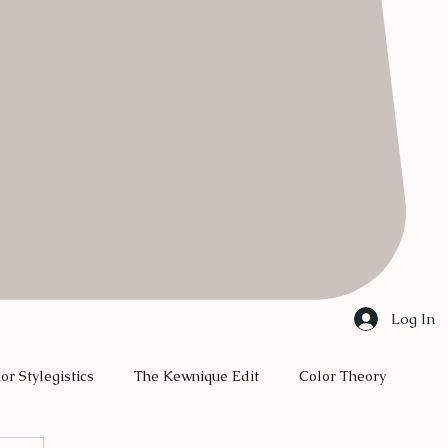
Log In
ior Stylegistics
The Kewnique Edit
Color Theory