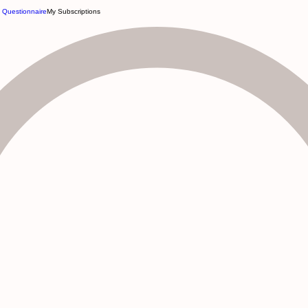
e Questionnaire
My Subscriptions