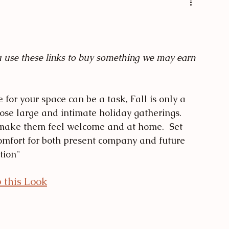
s
Texture Pairing
ou use these links to buy something we may earn 
 for your space can be a task, Fall is only a 
hose large and intimate holiday gatherings.  
make them feel welcome and at home.  Set 
omfort for both present company and future 
tion" 
 this Look