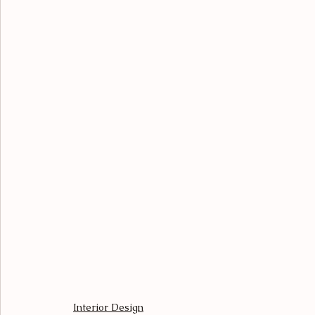
Interior Design