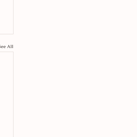
See All