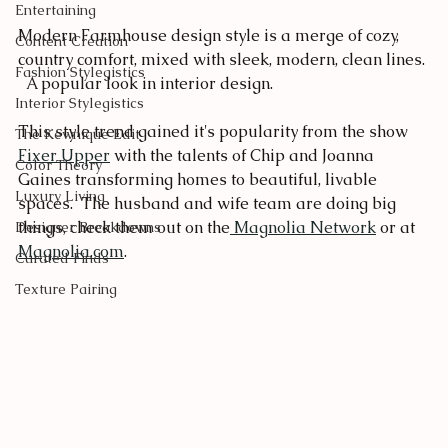
Entertaining
Modern Farmhouse design style is a merge of cozy, 
Content Creation
country comfort, mixed with sleek, modern, clean lines. 
Fashion Stylegistics
  A popular look in interior design.
Interior Stylegistics
This style trend gained it's popularity from the show 
The Kewnique Edit
Fixer Upper
 with the talents of Chip and Joanna 
Color Theory
Gaines transforming homes to beautiful, livable 
Luxury Living
spaces.  The husband and wife team are doing big 
things, check them out on the
 Magnolia Network
 or at 
Designer Breakdowns
Magnolia.com
.   
Curated Finds
Texture Pairing