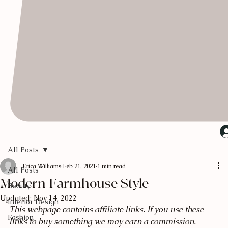
All Posts
Erica Williams
Feb 21, 2021
1 min read
All Posts
Modern Farmhouse Style
Beauty
Updated:
Nov 14, 2022
Interior Design
This webpage contains affiliate links. If you use these 
Fashion
links to buy something we may earn a commission.