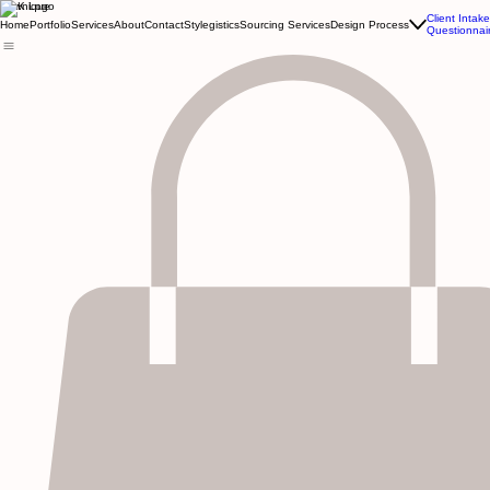
Kewnique
Client Intake
Home
Portfolio
Services
About
Contact
Stylegistics
Sourcing Services
Design Process
Questionnai