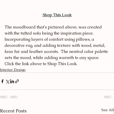
Shop This Look
The moodboard that's pictured above, was created 
with the tufted sofa being the inspiration piece.  
Incorporating layers of comfort using pillows, a 
decorative rug, and adding texture with wood, metal, 
faux fur and leather accents.  The neutral color palette 
sets the mood, while adding warmth to any space.  
Click the link above to Shop This Look.
Interior Design
See All
Recent Posts