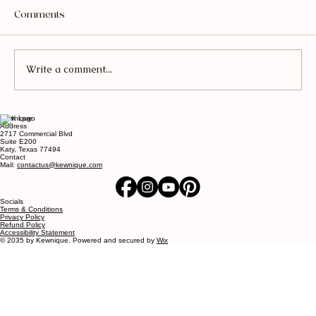
Comments
Write a comment...
Kewnique
What Redesigning My Home Taught Me
Address
2717 Commercial Blvd
About Myself - Luxurious Living Room
Suite E200
Katy, Texas 77494
Ideas
Contact
Mail:
contactus@kewnique.com
Socials
Terms & Conditions
Privacy Policy
Refund Policy
Accessibility Statement
© 2035 by Kewnique. Powered and secured by
Wix