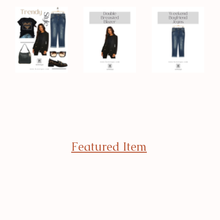
Featured Item