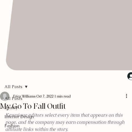
All Posts
Erica Williams
Oct 7, 2022
1 min read
All Posts
My Go To Fall Outfit
Beauty
Kewnique editors select every item that appears on this 
Interior Design
page, and the company may earn compensation through 
Fashion
affiliate links within the story.