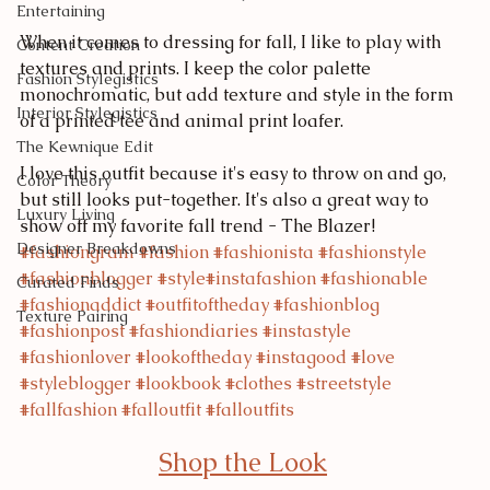
Entertaining
When it comes to dressing for fall, I like to play with 
Content Creation
textures and prints. I keep the color palette 
Fashion Stylegistics
monochromatic, but add texture and style in the form 
Interior Stylegistics
of a printed tee and animal print loafer.
The Kewnique Edit
I love this outfit because it's easy to throw on and go, 
Color Theory
but still looks put-together. It's also a great way to 
Luxury Living
show off my favorite fall trend - The Blazer!
Designer Breakdowns
#fashiongram
#fashion
#fashionista
#fashionstyle
#fashionblogger
#style
#instafashion
#fashionable
Curated Finds
#fashionaddict
#outfitoftheday
#fashionblog
Texture Pairing
#fashionpost
#fashiondiaries
#instastyle
#fashionlover
#lookoftheday
#instagood
#love
#styleblogger
#lookbook
#clothes
#streetstyle
#fallfashion
#falloutfit
#falloutfits
Shop the Look