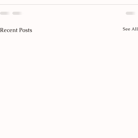
See All
Recent Posts