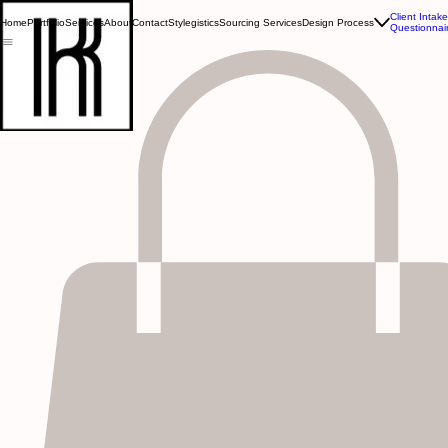
Kewnique
Client Intake
Home
Portfolio
Services
About
Contact
Stylegistics
Sourcing Services
Design Process
Questionnai