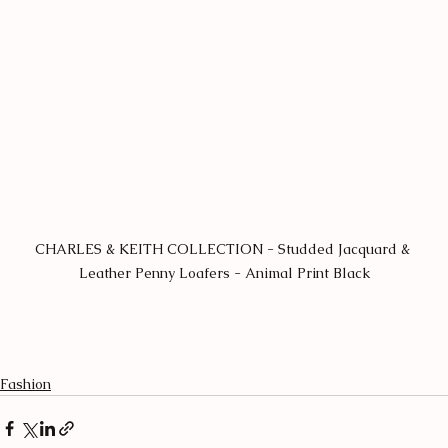
CHARLES & KEITH COLLECTION - Studded Jacquard & 
Leather Penny Loafers - Animal Print Black
Fashion