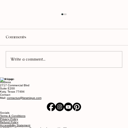
Comments
Write a comment...
Kewnique
The Ultimate Guide to Fall Nails: Colors,
Address
2717 Commercial Blvd
Designs, and More!
Suite E200
Katy, Texas 77494
Contact
Mail:
contactus@kewnique.com
Socials
Terms & Conditions
Privacy Policy
Refund Policy
Accessibility Statement