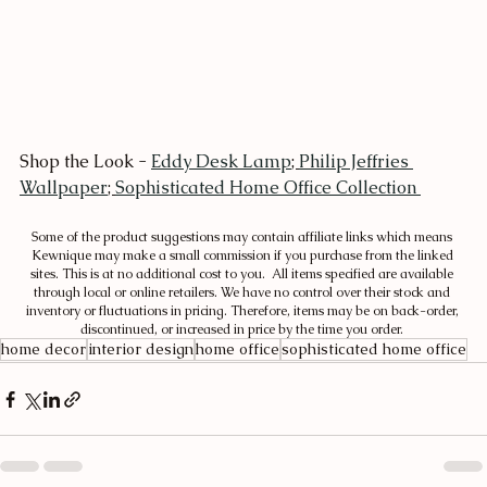
Shop the Look - 
Eddy Desk Lamp
; 
Philip Jeffries 
Wallpaper
; 
Sophisticated Home Office Collection 
Some of the product suggestions may contain affiliate links which means 
Kewnique may make a small commission if you purchase from the linked 
sites. This is at no additional cost to you.  All items specified are available 
through local or online retailers. We have no control over their stock and 
inventory or fluctuations in pricing. Therefore, items may be on back-order, 
discontinued, or increased in price by the time you order. 
home decor
interior design
home office
sophisticated home office