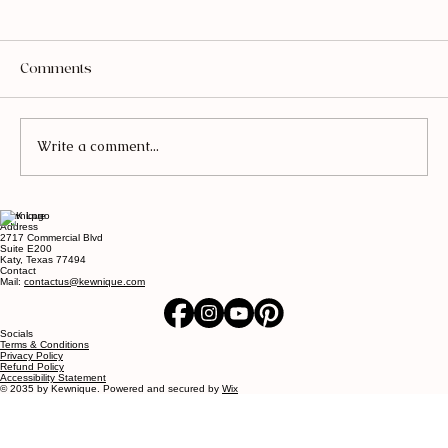
Comments
Write a comment...
Kewnique
The Coffee Table Book Formula
Address
2717 Commercial Blvd
Designers Use to Make a Home Look
Suite E200
Katy, Texas 77494
Expensive
Contact
Mail:
contactus@kewnique.com
Socials
Terms & Conditions
Privacy Policy
Refund Policy
Accessibility Statement
© 2035 by Kewnique. Powered and secured by
Wix