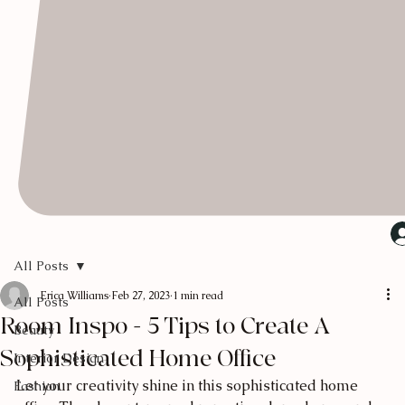
All Posts
Erica Williams
Feb 27, 2023
1 min read
All Posts
Room Inspo - 5 Tips to Create A
Beauty
Sophisticated Home Office
Interior Design
Let your creativity shine in this sophisticated home 
Fashion