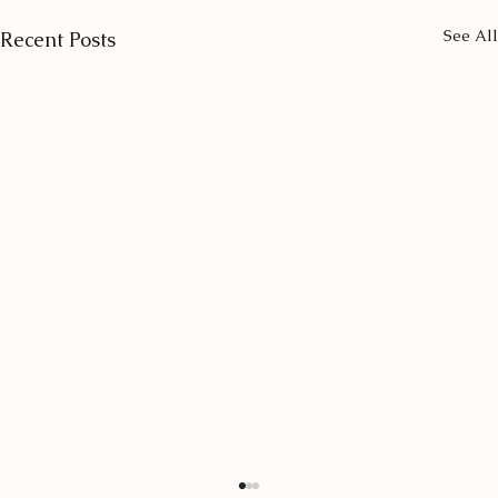
See All
Recent Posts