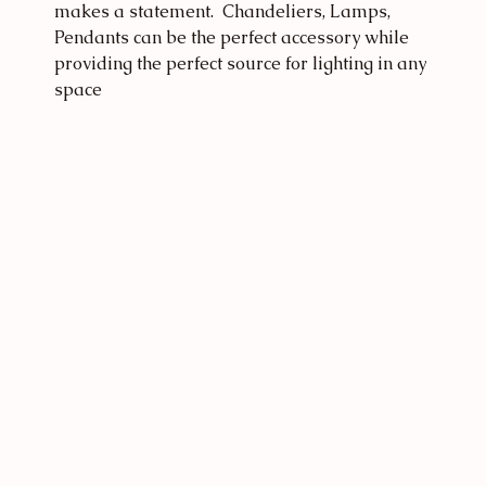
makes a statement.  Chandeliers, Lamps, 
Pendants can be the perfect accessory while 
providing the perfect source for lighting in any 
space