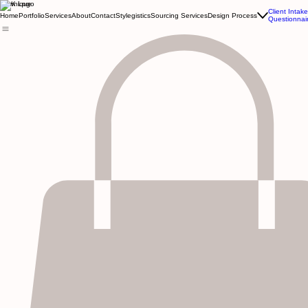
Kewnique
Client Intake
Home
Portfolio
Services
About
Contact
Stylegistics
Sourcing Services
Design Process
Questionnai