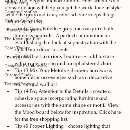
office. The elegant, monochromatic color scheme and 
Entertaining
classic design will help you get the work done in style, 
Content Creation
while the gray and ivory color scheme keeps things 
Fashion Stylegistics
simple yet classy.
Tip 
#1
 Color Palette - gray and ivory are both 
Interior Stylegistics
timeless neutrals.  A perfect combination for 
The Kewnique Edit
establishing that look of sophistication with the 
Color Theory
right home décor accents.
Tip 
#2
 Use Luxurious Textures -  add texture 
Luxury Living
with drapery, a rug and an upholstered chair 
Designer Breakdowns
Tip 
#3
 Mix Your Metals - drapery hardware, 
Curated Finds
home décor accessories such as a decorative 
Texture Pairing
mirror and wall art
Tip 
#4
 Pay Attention to the Details - create a 
cohesive space incorporating furniture and 
accessories with the same shape or motif.  View 
the Mood board below for inspiration.  Click here 
for the free shopping list.
Tip 
#5
 Proper Lighting - choose lighting that 